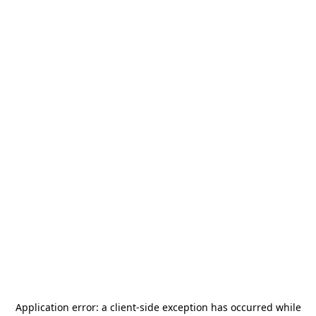
Application error: a
client
-side exception has occurred while