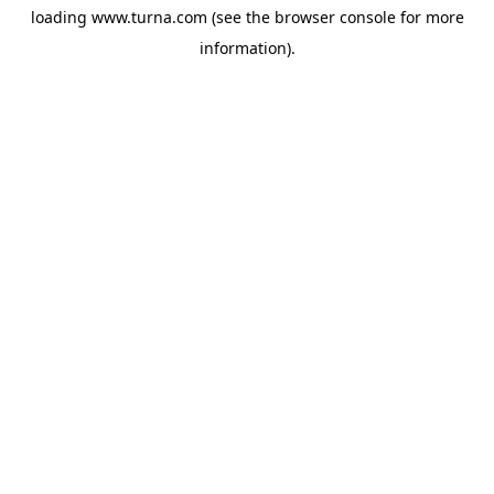
loading
www.turna.com
(see the
browser console
for more
information).