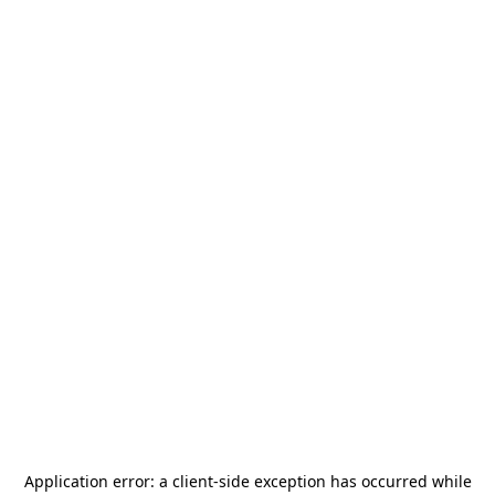
Application error: a
client
-side exception has occurred while