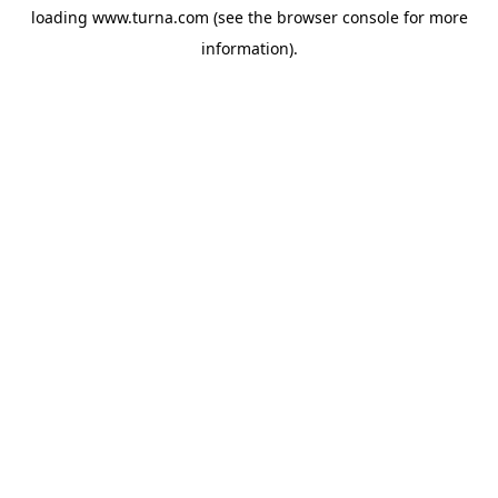
loading
www.turna.com
(see the
browser console
for more
information).