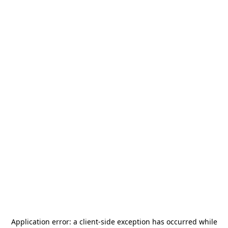
Application error: a
client
-side exception has occurred while