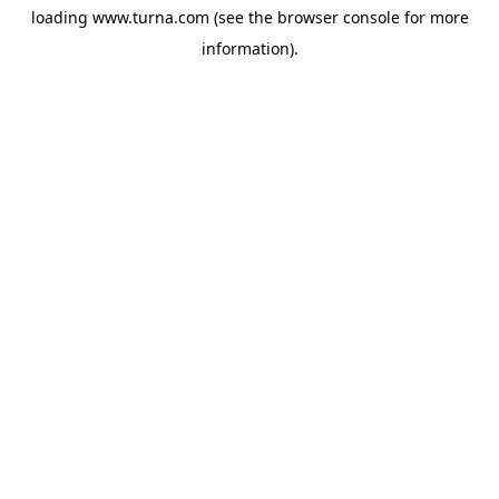
loading
www.turna.com
(see the
browser console
for more
information).