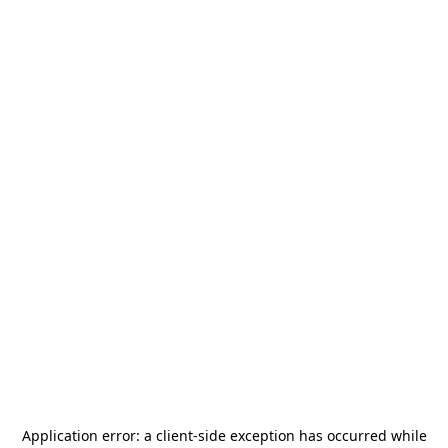
Application error: a
client
-side exception has occurred while