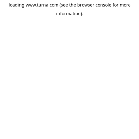
loading
www.turna.com
(see the
browser console
for more
information).