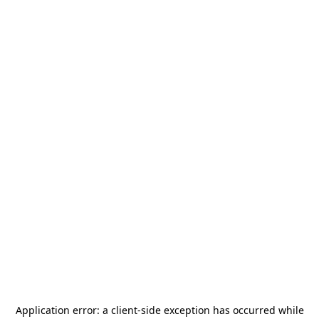
Application error: a
client
-side exception has occurred while