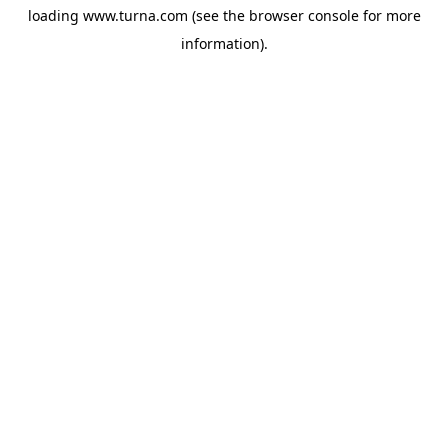
loading
www.turna.com
(see the
browser console
for more
information).