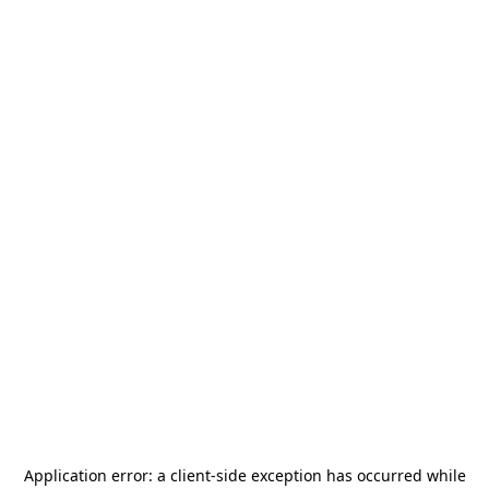
Application error: a
client
-side exception has occurred while