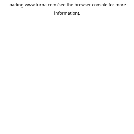
loading
www.turna.com
(see the
browser console
for more
information).