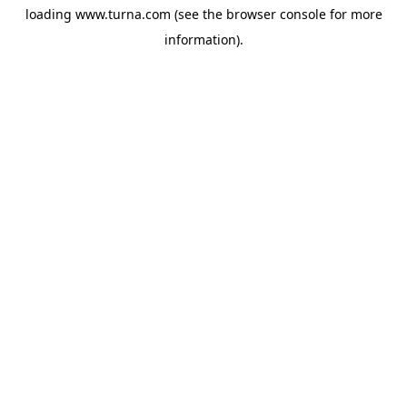
loading
www.turna.com
(see the
browser console
for more
information).