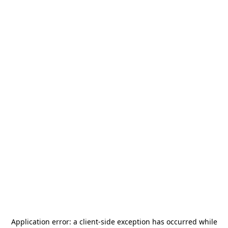
Application error: a
client
-side exception has occurred while