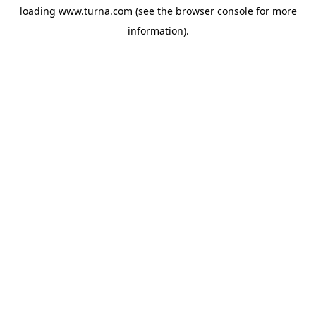
loading
www.turna.com
(see the
browser console
for more
information).