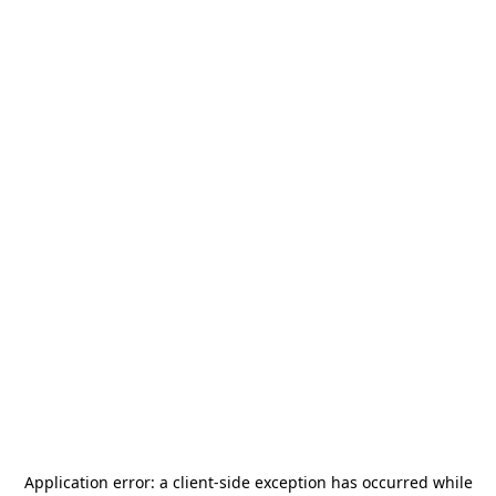
Application error: a
client
-side exception has occurred while