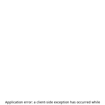
Application error: a
client
-side exception has occurred while