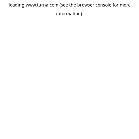
loading
www.turna.com
(see the
browser console
for more
information).