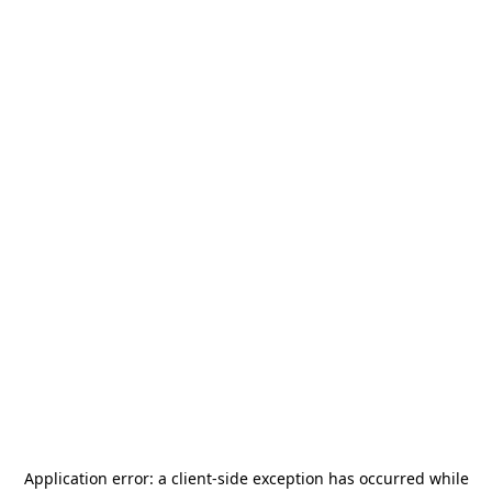
Application error: a
client
-side exception has occurred while