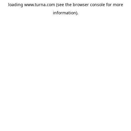
loading
www.turna.com
(see the
browser console
for more
information).