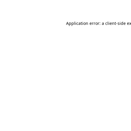
Application error: a
client
-side e