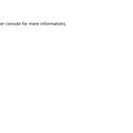
er console
for more information).