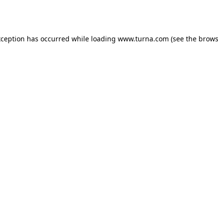
xception has occurred while loading
www.turna.com
(see the
brows