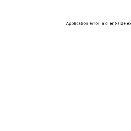
Application error: a
client
-side e