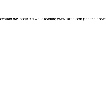
xception has occurred while loading
www.turna.com
(see the
brows