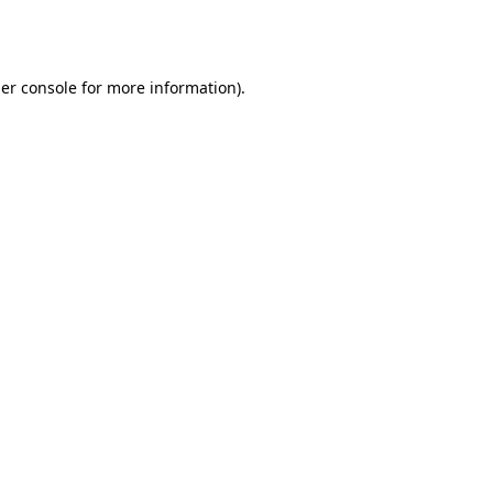
er console
for more information).