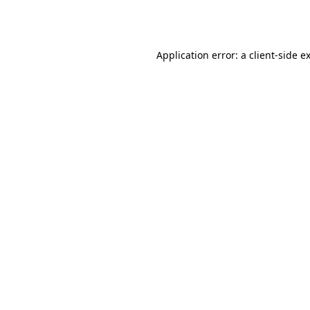
Application error: a
client
-side e