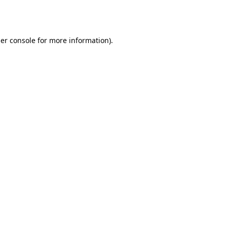
er console
for more information).