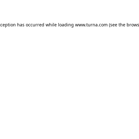
xception has occurred while loading
www.turna.com
(see the
brows