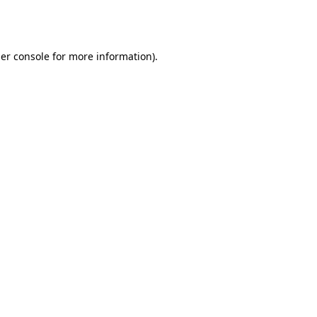
er console
for more information).