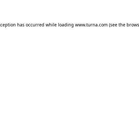
xception has occurred while loading
www.turna.com
(see the
brows