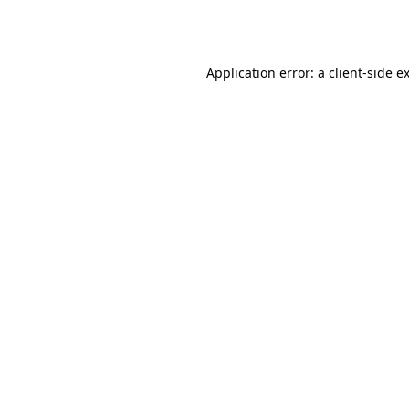
Application error: a
client
-side e