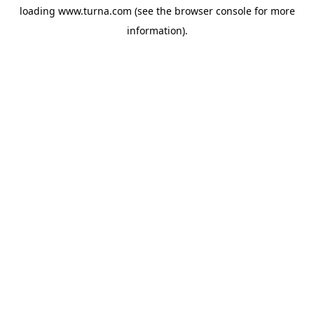
loading
www.turna.com
(see the
browser console
for more
information).