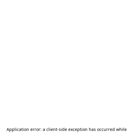
Application error: a
client
-side exception has occurred while