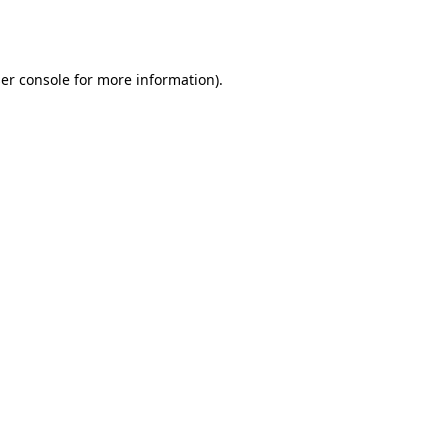
er console
for more information).