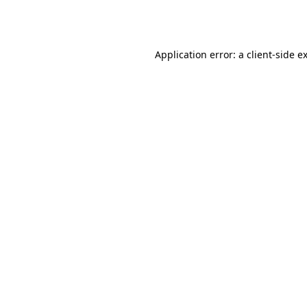
Application error: a
client
-side e