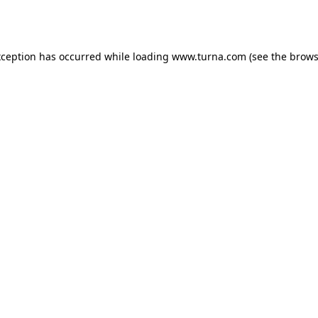
xception has occurred while loading
www.turna.com
(see the
brows