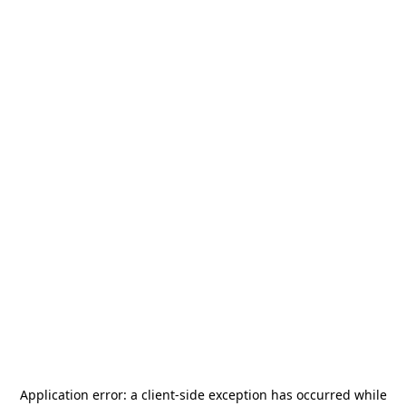
Application error: a
client
-side exception has occurred while