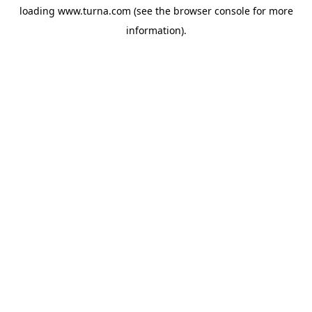
loading
www.turna.com
(see the
browser console
for more
information).