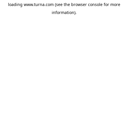
loading
www.turna.com
(see the
browser console
for more
information).