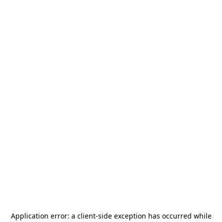
Application error: a
client
-side exception has occurred while