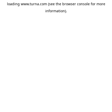
loading
www.turna.com
(see the
browser console
for more
information).