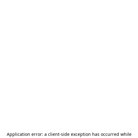
Application error: a
client
-side exception has occurred while