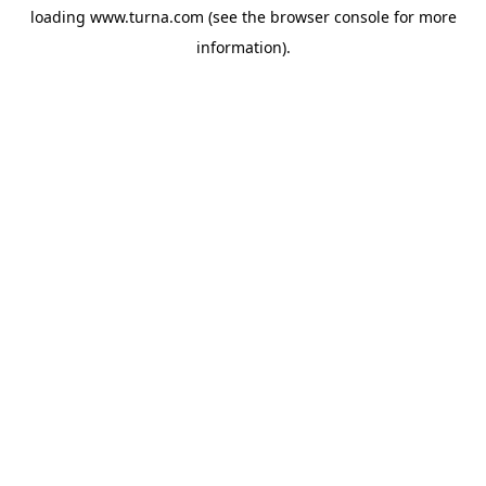
loading
www.turna.com
(see the
browser console
for more
information).