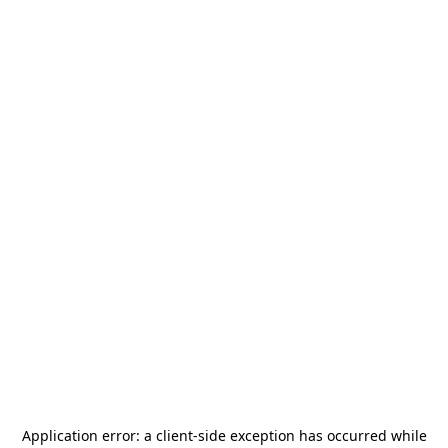
Application error: a
client
-side exception has occurred while