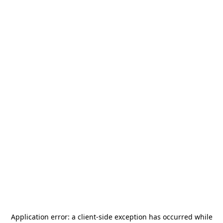
Application error: a
client
-side exception has occurred while