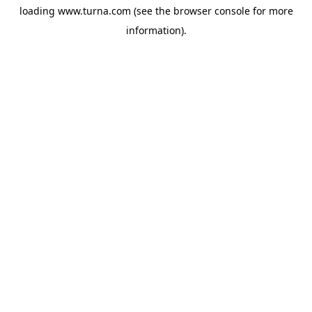
loading
www.turna.com
(see the
browser console
for more
information).