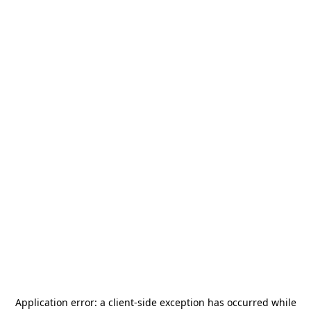
Application error: a
client
-side exception has occurred while