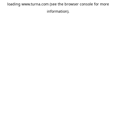
loading
www.turna.com
(see the
browser console
for more
information).