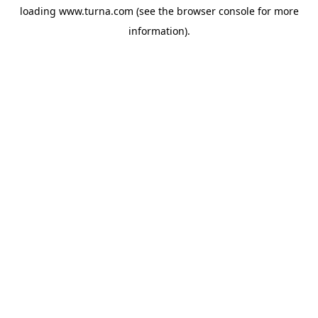
loading
www.turna.com
(see the
browser console
for more
information).