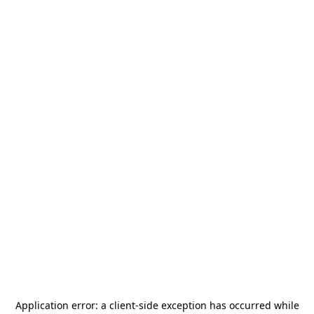
Application error: a
client
-side exception has occurred while