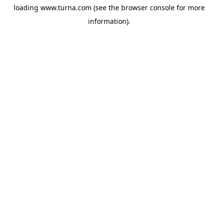
loading
www.turna.com
(see the
browser console
for more
information).