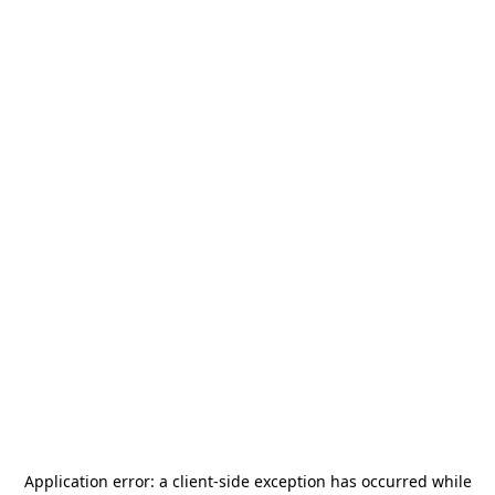
Application error: a
client
-side exception has occurred while