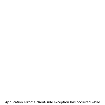
Application error: a
client
-side exception has occurred while