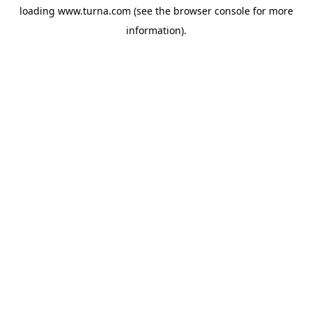
loading
www.turna.com
(see the
browser console
for more
information).