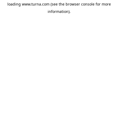
loading
www.turna.com
(see the
browser console
for more
information).