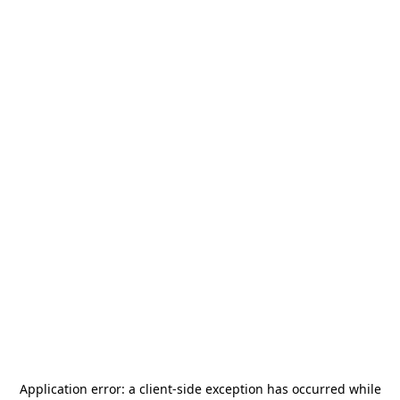
Application error: a
client
-side exception has occurred while