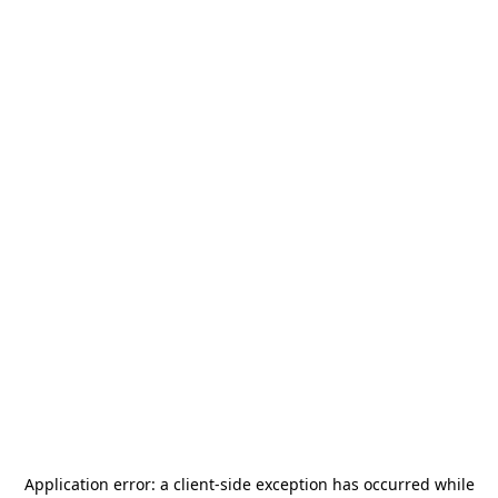
Application error: a
client
-side exception has occurred while