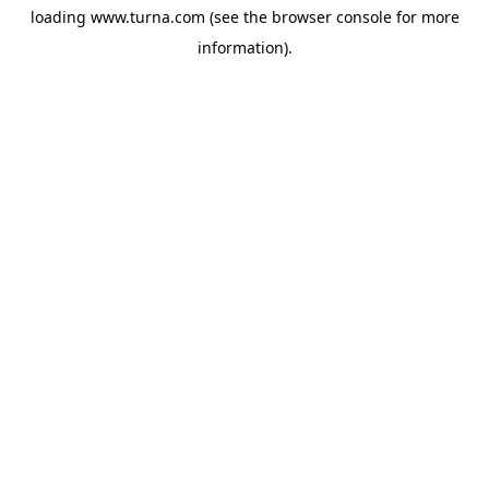
loading
www.turna.com
(see the
browser console
for more
information).