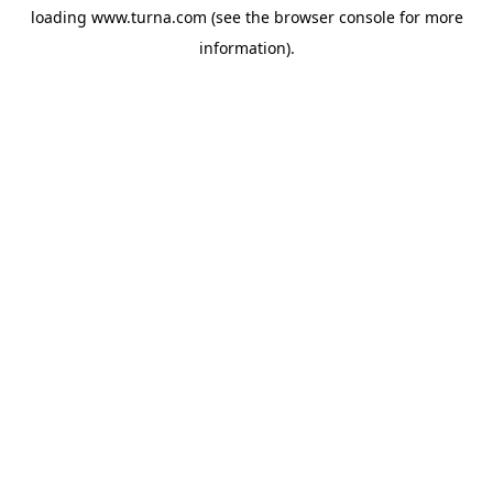
loading
www.turna.com
(see the
browser console
for more
information).