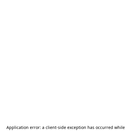
Application error: a
client
-side exception has occurred while