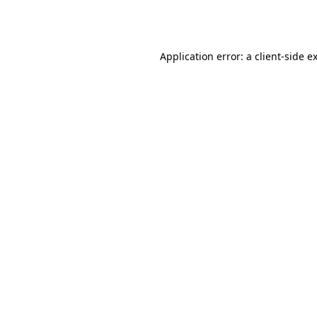
Application error: a
client
-side e