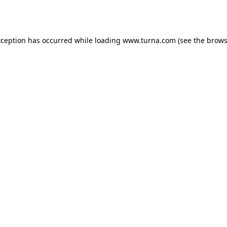
xception has occurred while loading
www.turna.com
(see the
brows