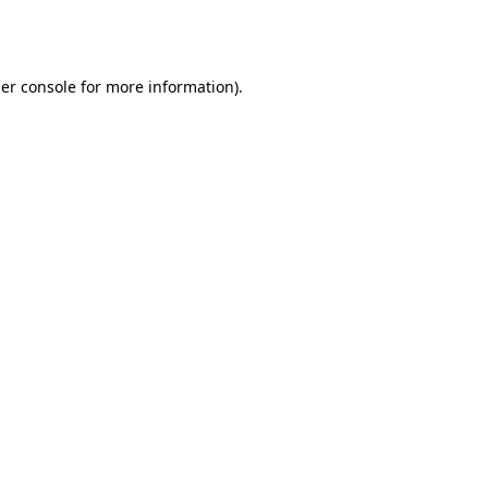
er console
for more information).