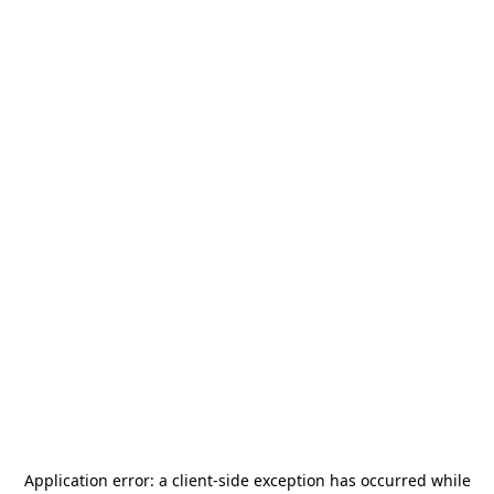
Application error: a
client
-side exception has occurred while