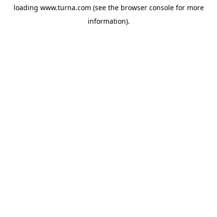
loading
www.turna.com
(see the
browser console
for more
information).