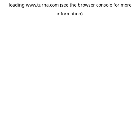
loading
www.turna.com
(see the
browser console
for more
information).