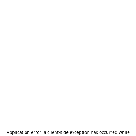
Application error: a
client
-side exception has occurred while