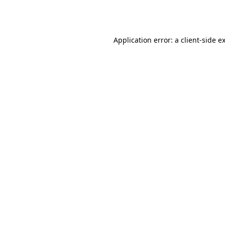
Application error: a
client
-side e