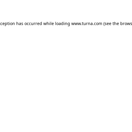
xception has occurred while loading
www.turna.com
(see the
brows