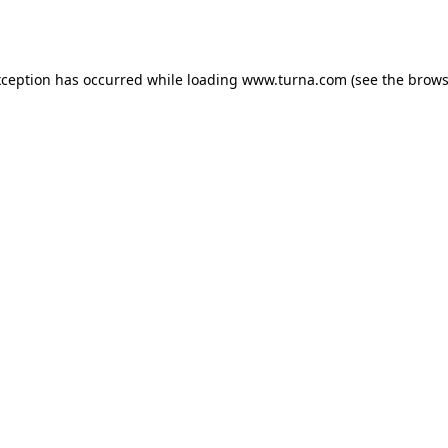
xception has occurred while loading
www.turna.com
(see the
brows