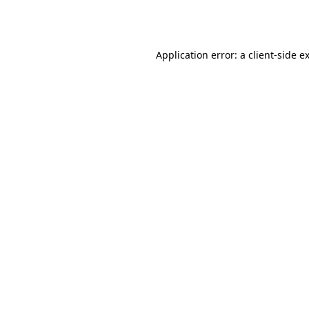
Application error: a
client
-side e