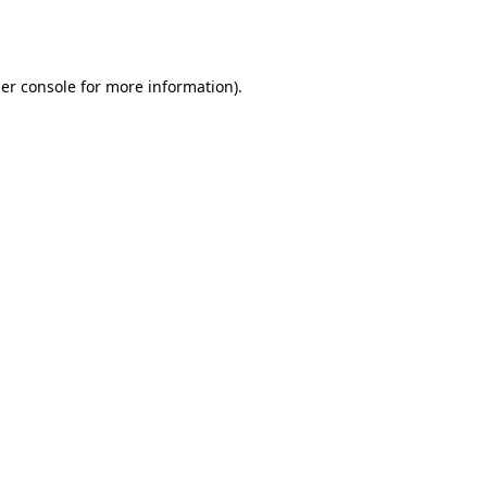
er console
for more information).