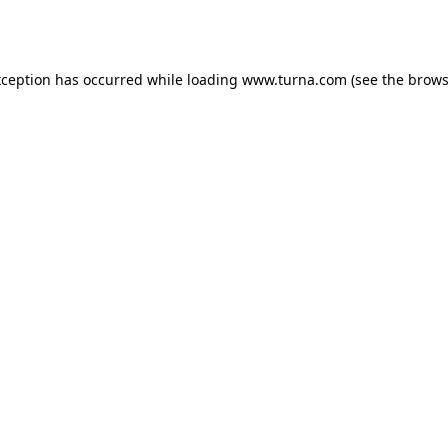
xception has occurred while loading
www.turna.com
(see the
brows