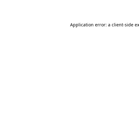
Application error: a
client
-side e