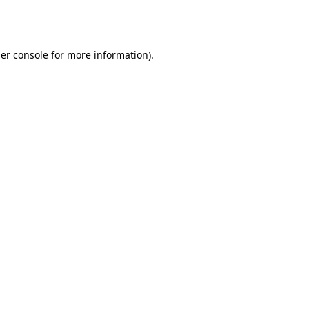
er console
for more information).