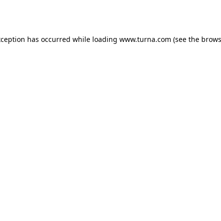
xception has occurred while loading
www.turna.com
(see the
brows