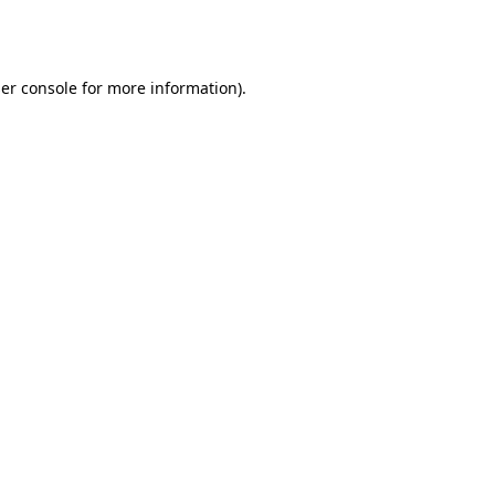
er console
for more information).