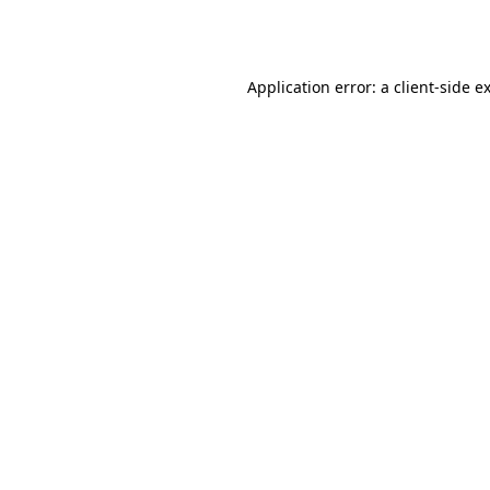
Application error: a
client
-side e