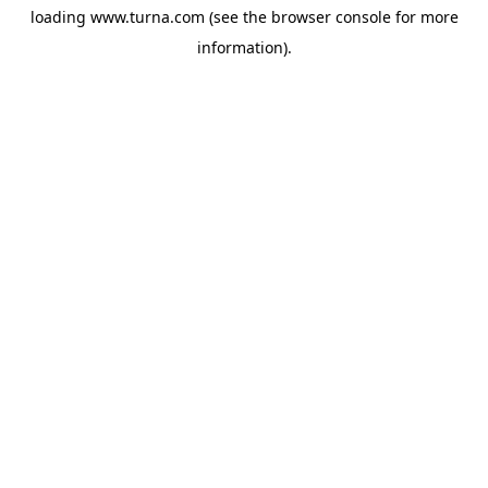
loading
www.turna.com
(see the
browser console
for more
information).