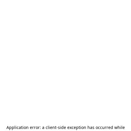
Application error: a
client
-side exception has occurred while