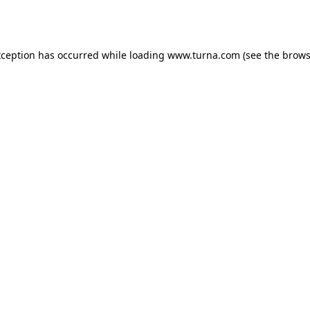
xception has occurred while loading
www.turna.com
(see the
brows