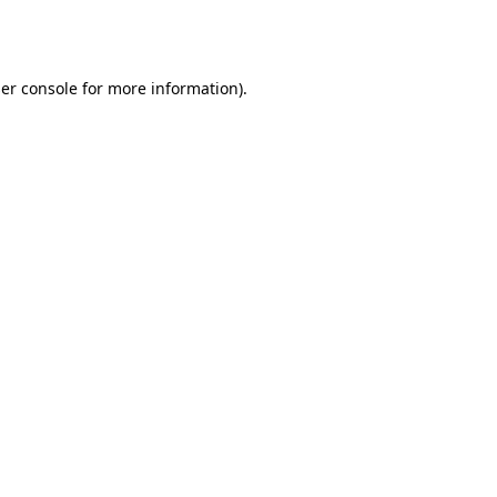
er console
for more information).