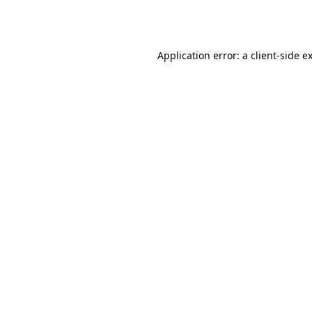
Application error: a
client
-side e