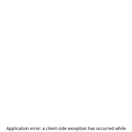
Application error: a
client
-side exception has occurred while