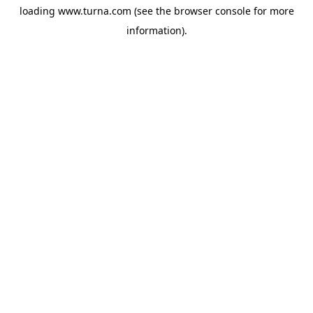
loading
www.turna.com
(see the
browser console
for more
information).