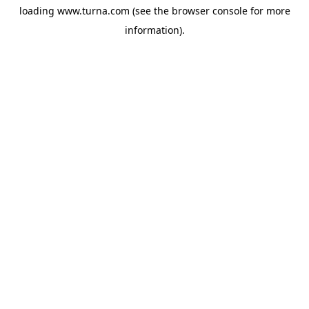
loading
www.turna.com
(see the
browser console
for more
information).