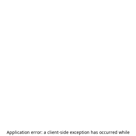
Application error: a
client
-side exception has occurred while