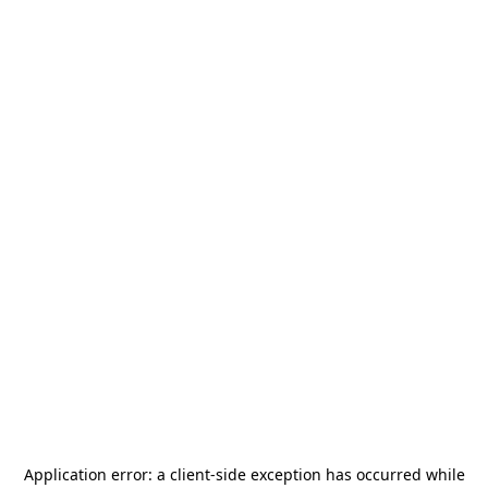
Application error: a
client
-side exception has occurred while