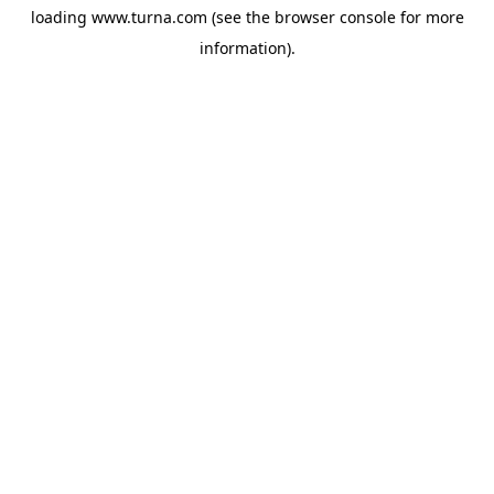
loading
www.turna.com
(see the
browser console
for more
information).