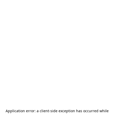
Application error: a
client
-side exception has occurred while