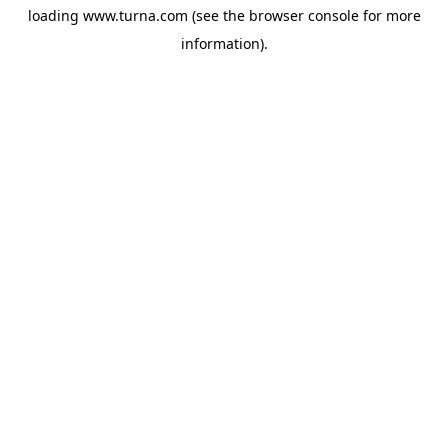
loading
www.turna.com
(see the
browser console
for more
information).