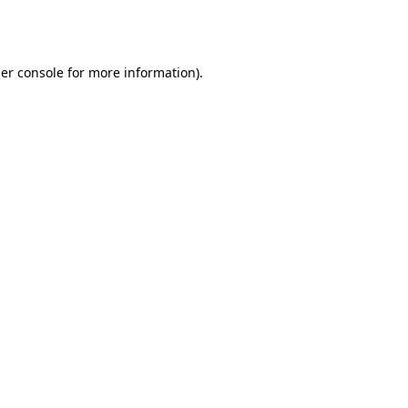
er console
for more information).