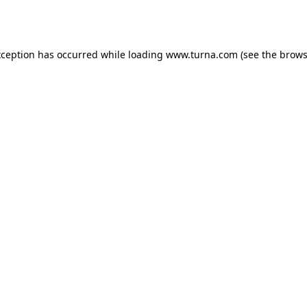
xception has occurred while loading
www.turna.com
(see the
brows