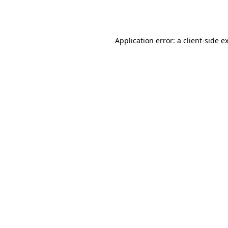
Application error: a
client
-side e