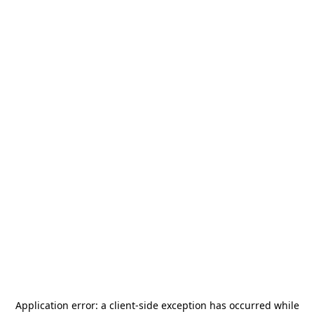
Application error: a
client
-side exception has occurred while