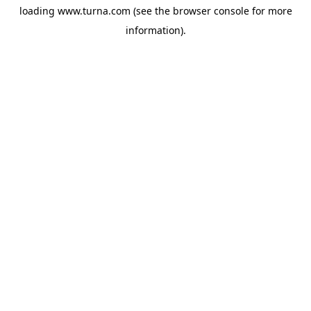
loading
www.turna.com
(see the
browser console
for more
information).