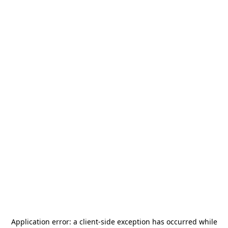
Application error: a
client
-side exception has occurred while