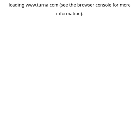
loading
www.turna.com
(see the
browser console
for more
information).