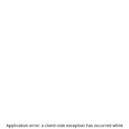
Application error: a
client
-side exception has occurred while