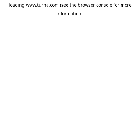
loading
www.turna.com
(see the
browser console
for more
information).