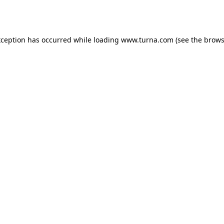
xception has occurred while loading
www.turna.com
(see the
brows