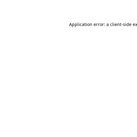
Application error: a
client
-side e