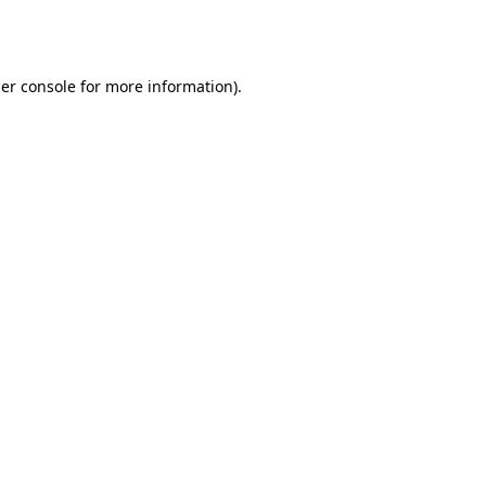
er console
for more information).