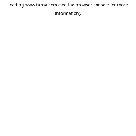
loading
www.turna.com
(see the
browser console
for more
information).