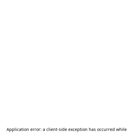
Application error: a
client
-side exception has occurred while