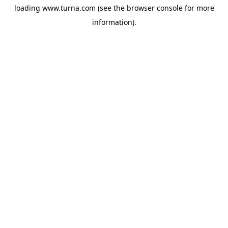
loading
www.turna.com
(see the
browser console
for more
information).