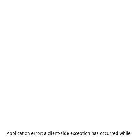
Application error: a
client
-side exception has occurred while