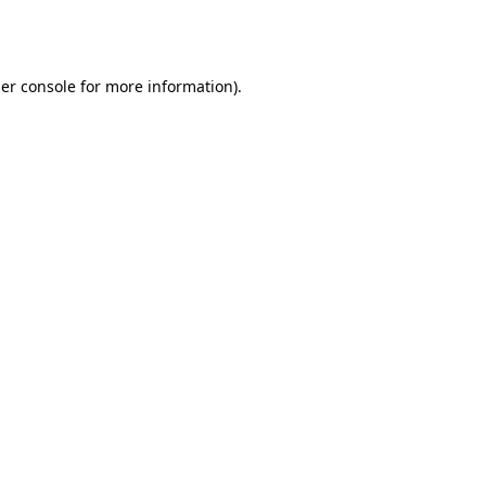
er console
for more information).