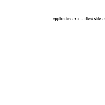
Application error: a
client
-side e