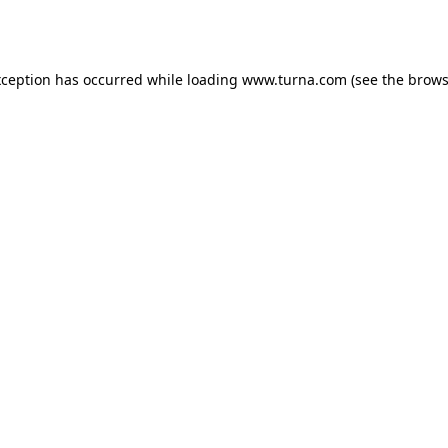
xception has occurred while loading
www.turna.com
(see the
brows