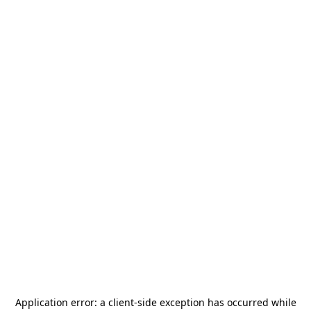
Application error: a
client
-side exception has occurred while