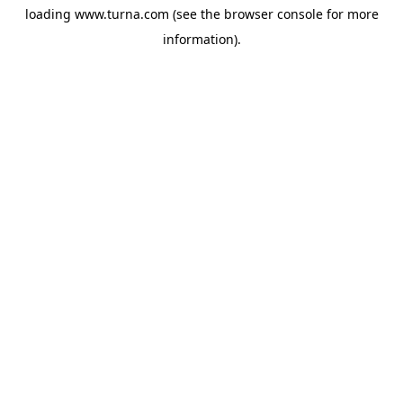
loading
www.turna.com
(see the
browser console
for more
information).